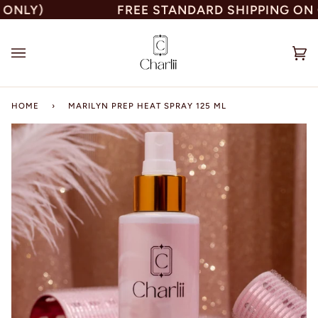
Skip
LY)
FREE STANDARD SHIPPING ON ORD
to
content
Car
(0)
HOME
›
MARILYN PREP HEAT SPRAY 125 ML