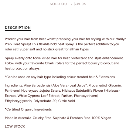
SOLD OUT
•
$39.95
DESCRIPTION
Protect your hair from heat whilst prepping your hair for styling with our Marilyn
Prep Heat Spray! This flexible hold heat spray is the perfect addition to you
roller set! Super soft and no stick great for all hair types.
Spray evenly onto towel dried hair for heat protectant and style enhancement.
Follow with your favourite Charlii rollers for the perfect bouncy blowout and
heat protection always!
*Can be used on any hair type including colour treated hair & Extensions
Ingredients: Aloe Barbadensis (Aloe Vera) Leaf Juice*, Propanediol, Glycerin,
Panthenol, Hydrolyzed Jojoba Esters, Hibiscus Sabdariffa Flower (Hibiscus)
Extract, White Cypress Leaf Extract, Parfum, Phenoxyethanol,
Ethylhexyglycerin, Polysorbate-20, Citric Acid.
*Certified Organic Ingredients
Made in Australia. Cruelty Free. Sulphate & Paraben Free. 100% Vegan.
LOW STOCK