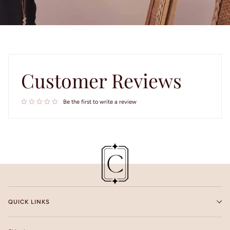
Customer Reviews
Be the first to write a review
QUICK LINKS