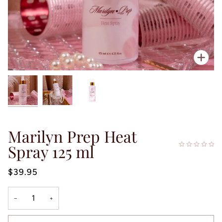
Zoo
Marilyn Prep Heat
Spray 125 ml
$39.95
−
+