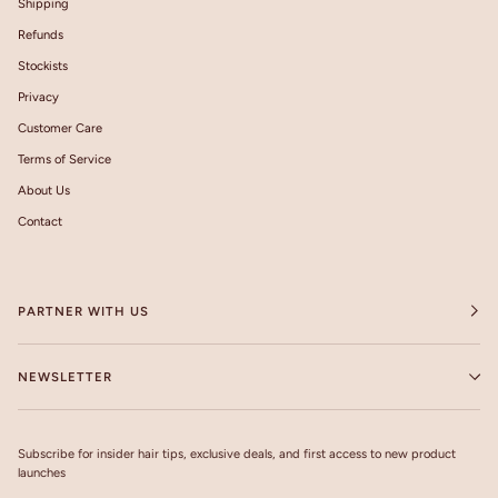
Shipping
Refunds
Stockists
Privacy
Customer Care
Terms of Service
About Us
Contact
PARTNER WITH US
NEWSLETTER
Subscribe for insider hair tips, exclusive deals, and first access to new product
launches