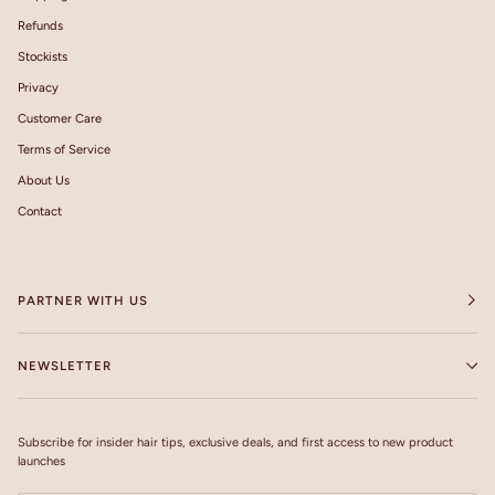
Refunds
Stockists
Privacy
Customer Care
Terms of Service
About Us
Contact
PARTNER WITH US
NEWSLETTER
Subscribe for insider hair tips, exclusive deals, and first access to new product
launches