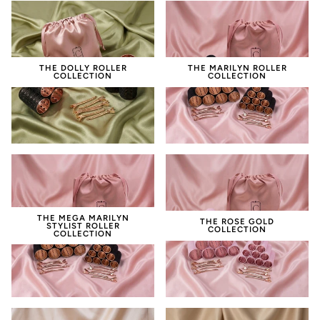
THE DOLLY ROLLER
THE MARILYN ROLLER
COLLECTION
COLLECTION
THE MEGA MARILYN
THE ROSE GOLD
STYLIST ROLLER
COLLECTION
COLLECTION