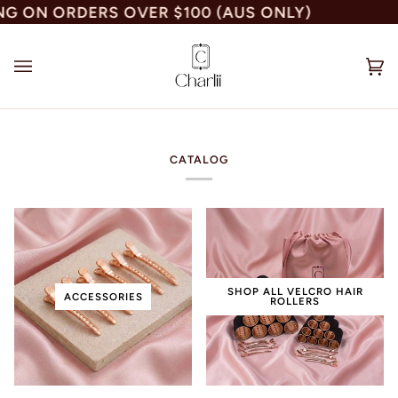
Skip
 ON ORDERS OVER $100 (AUS ONLY)
to
content
Car
(0)
CATALOG
SHOP ALL VELCRO HAIR
ACCESSORIES
ROLLERS