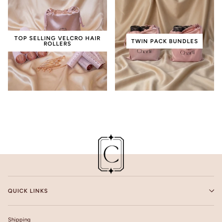
TOP SELLING VELCRO HAIR
TWIN PACK BUNDLES
ROLLERS
QUICK LINKS
Shipping